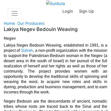
Login
Sign Up
Home
Our Producers
Lakiya Negev Bedouin Weaving
Negev
Lakiya Negev Bedouin Weaving, established in 1991, is a 
Sidreh
,
project of 
a non-profit organization with the mission 
to support the Palestinian-Bedouin woman in the Negev (a 
desert area in the south of Israel) in her pursuit of the full 
realization of herself and her rights as well as those of her 
community. The project provides women with an 
opportunity to develop the traditional skills of spinning and 
weaving the wool, to acquire new roles and skills in 
dyeing, production and business management, and to earn 
incomes through the work. 
Negev Bedouin are the descendants of ancient, nomadic 
tribes whose roots are traced back to the Sinai and the 