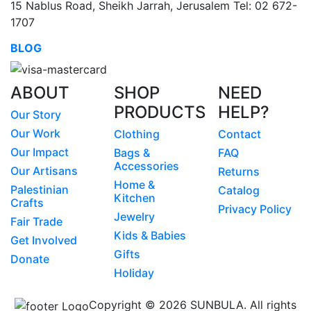
15 Nablus Road, Sheikh Jarrah, Jerusalem Tel: 02 672-
1707
BLOG
ABOUT
SHOP
NEED
PRODUCTS
HELP?
Our Story
Our Work
Clothing
Contact
Our Impact
Bags &
FAQ
Accessories
Our Artisans
Returns
Home &
Palestinian
Catalog
Kitchen
Crafts
Privacy Policy
Jewelry
Fair Trade
Kids & Babies
Get Involved
Gifts
Donate
Holiday
Copyright © 2026 SUNBULA. All rights