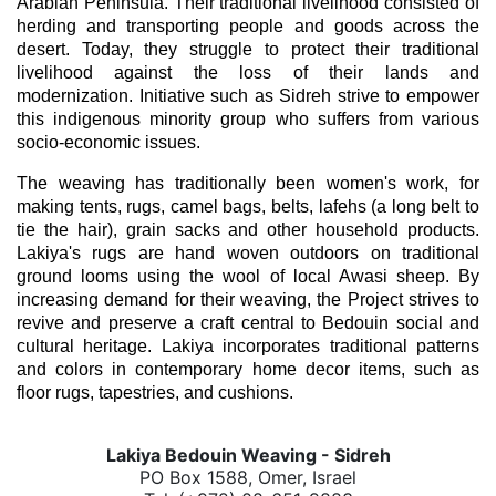
Arabian Peninsula. Their traditional livelihood consisted of 
herding and transporting people and goods across the 
desert. Today, they struggle to protect their traditional 
livelihood against the loss of their lands and 
modernization. Initiative such as Sidreh strive to empower 
this indigenous minority group who suffers from various 
socio-economic issues. 
The weaving has traditionally been women's work, for 
making tents, rugs, camel bags, belts, lafehs (a long belt to 
tie the hair), grain sacks and other household products. 
Lakiya's rugs are hand woven outdoors on traditional 
ground looms using the wool of local Awasi sheep. By 
increasing demand for their weaving, the Project strives to 
revive and preserve a craft central to Bedouin social and 
cultural heritage. Lakiya incorporates traditional patterns 
and colors in contemporary home decor items, such as 
floor rugs, tapestries, and cushions. 
Lakiya Bedouin Weaving - Sidreh
PO Box 1588, Omer, Israel