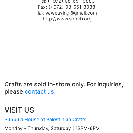
Tel: (+972) 08-651-9883
Fax: (+972) 08-651-3038
lakiyaweaving@gmail.com
http://www.sidreh.org
Crafts are sold in-store only. For inquiries,
please
contact us.
VISIT US
Sunbula House of Palestinian Crafts
Monday - Thursday, Saturday | 12PM-6PM