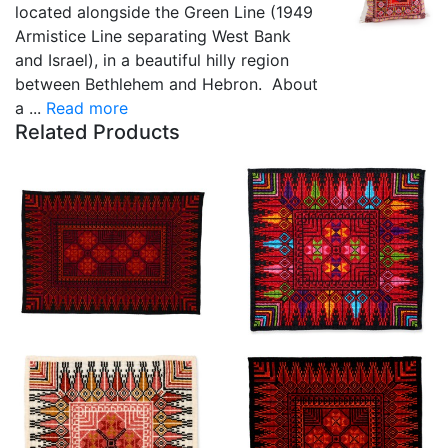
located alongside the Green Line (1949
Armistice Line separating West Bank
and Israel), in a beautiful hilly region
between Bethlehem and Hebron. About
a ...
Read more
Related Products