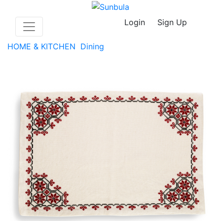
Login
Sign Up
HOME & KITCHEN
Dining