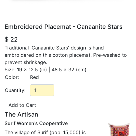
Embroidered Placemat - Canaanite Stars
$ 22
Traditional 'Canaanite Stars' design is hand-
embroidered on this cotton placemat. Pre-washed to
prevent shrinkage.
Size:
19 x 12.5 (in) | 48.5 x 32 (cm)
Color:
Red
Quantity:
The Artisan
Surif Women's Cooperative
The village of Surif (pop. 15,000) is