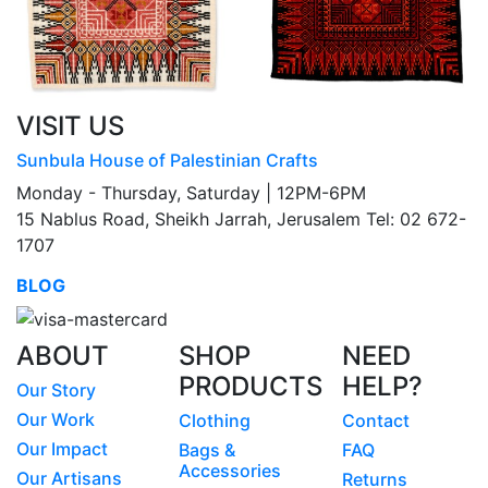
VISIT US
Sunbula House of Palestinian Crafts
Monday - Thursday, Saturday | 12PM-6PM
15 Nablus Road, Sheikh Jarrah, Jerusalem Tel: 02 672-
1707
BLOG
ABOUT
SHOP
NEED
PRODUCTS
HELP?
Our Story
Our Work
Clothing
Contact
Our Impact
Bags &
FAQ
Accessories
Our Artisans
Returns