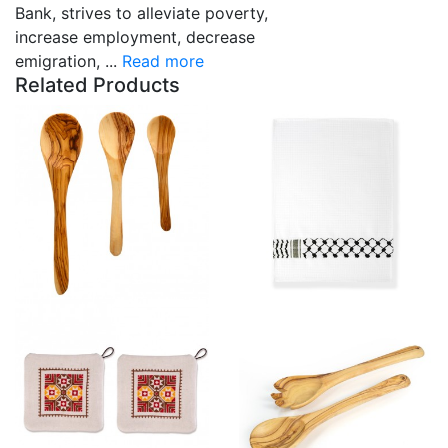
Bank, strives to alleviate poverty,
increase employment, decrease
emigration, ...
Read more
Related Products