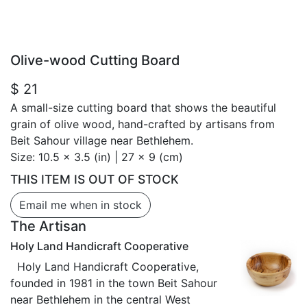
Olive-wood Cutting Board
$ 21
A small-size cutting board that shows the beautiful
grain of olive wood, hand-crafted by artisans from
Beit Sahour village near Bethlehem.
Size:
10.5 x 3.5 (in) | 27 x 9 (cm)
THIS ITEM IS OUT OF STOCK
Email me when in stock
The Artisan
Holy Land Handicraft Cooperative
Holy Land Handicraft Cooperative,
founded in 1981 in the town Beit Sahour
near Bethlehem in the central West