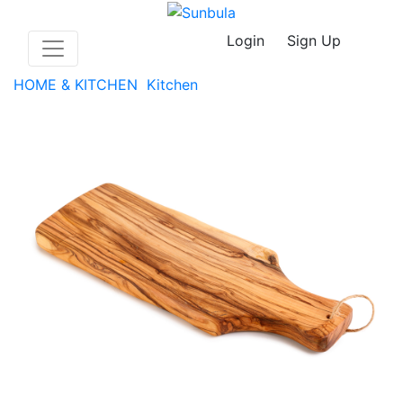
Login
Sign Up
HOME & KITCHEN
Kitchen