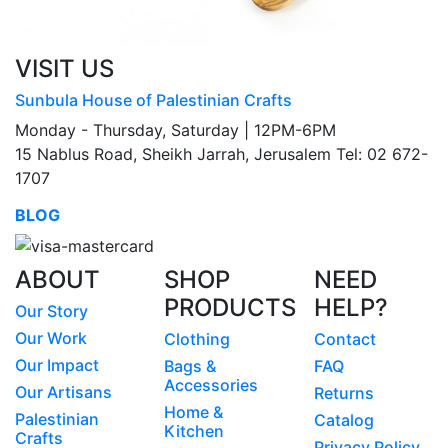
VISIT US
Sunbula House of Palestinian Crafts
Monday - Thursday, Saturday | 12PM-6PM
15 Nablus Road, Sheikh Jarrah, Jerusalem Tel: 02 672-
1707
BLOG
ABOUT
SHOP
NEED
PRODUCTS
HELP?
Our Story
Our Work
Clothing
Contact
Our Impact
Bags &
FAQ
Accessories
Our Artisans
Returns
Home &
Palestinian
Catalog
Kitchen
Crafts
Privacy Policy