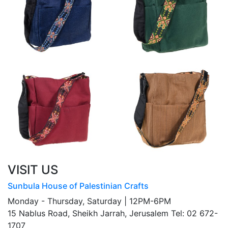
VISIT US
Sunbula House of Palestinian Crafts
Monday - Thursday, Saturday | 12PM-6PM
15 Nablus Road, Sheikh Jarrah, Jerusalem Tel: 02 672-
1707