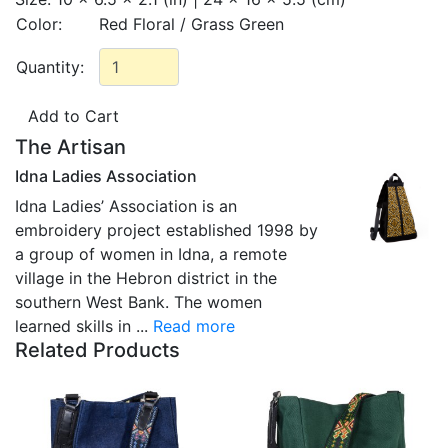
Color:
Red Floral / Grass Green
Quantity:
The Artisan
Idna Ladies Association
Idna Ladies’ Association is an
embroidery project established 1998 by
a group of women in Idna, a remote
village in the Hebron district in the
southern West Bank. The women
learned skills in ...
Read more
Related Products