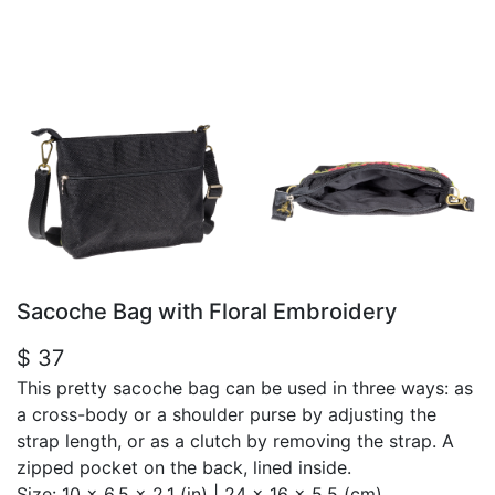
Sacoche Bag with Floral Embroidery
$ 37
This pretty sacoche bag can be used in three ways: as
a cross-body or a shoulder purse by adjusting the
strap length, or as a clutch by removing the strap. A
zipped pocket on the back, lined inside.
Size:
10 x 6.5 x 2.1 (in) | 24 x 16 x 5.5 (cm)