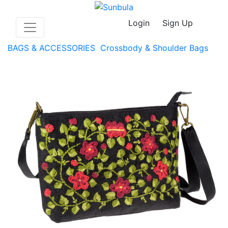
Login
Sign Up
BAGS & ACCESSORIES
Crossbody & Shoulder Bags