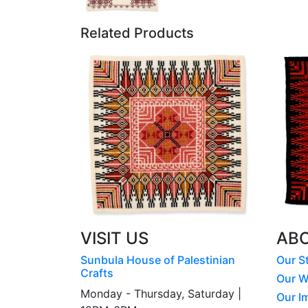
Related Products
VISIT US
AB
Sunbula House of Palestinian
Our S
Crafts
Our W
Monday - Thursday, Saturday |
Our I