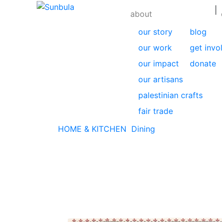
|
about
our story
blog
our work
get invo
our impact
donate
our artisans
palestinian crafts
fair trade
HOME & KITCHEN
Dining