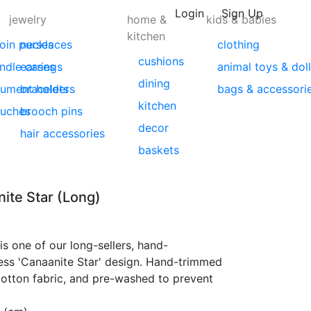
Login
Sign Up
jewelry
home &
kids & babies
kitchen
coin purses
necklaces
clothing
cushions
indle cases
earrings
animal toys & dol
dining
ument holders
bracelets
bags & accessori
kitchen
ouches
brooch pins
decor
hair accessories
baskets
ite Star (Long)
is one of our long-sellers, hand-
ess 'Canaanite Star' design. Hand-trimmed
cotton fabric, and pre-washed to prevent