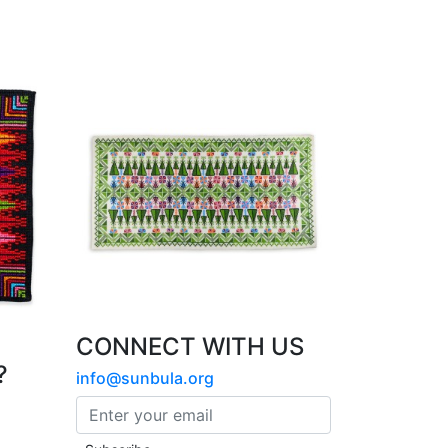
CONNECT WITH US
?
info@sunbula.org