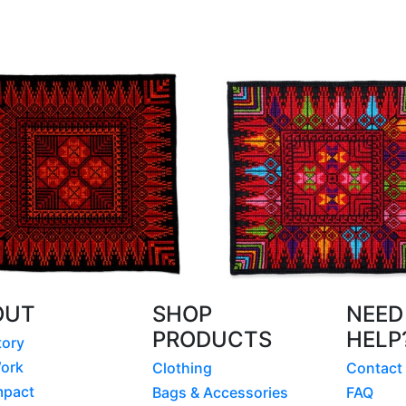
OUT
SHOP
NEED
PRODUCTS
HELP
tory
ork
Clothing
Contact
mpact
Bags & Accessories
FAQ