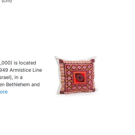
8 (cm)
5,000) is located
949 Armistice Line
rael), in a
ween Bethlehem and
ore