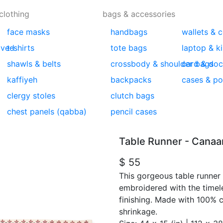
clothing
bags & accessories
face masks
handbags
wallets & 
lved
t-shirts
tote bags
laptop & k
shawls & belts
crossbody & shoulder bags
card & doc
kaffiyeh
backpacks
cases & p
clergy stoles
clutch bags
chest panels (qabba)
pencil cases
Table Runner - Canaan
$ 55
This gorgeous table runner 
embroidered with the timel
finishing. Made with 100% 
shrinkage.