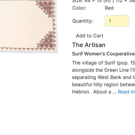
Size:
44 x 15 (in) | 112 x 3
Color:
Red
Quantity:
The Artisan
Surif Women's Cooperative
The village of Surif (pop. 1
alongside the Green Line (1
separating West Bank and Is
beautiful hilly region bet
Hebron. About a ...
Read m