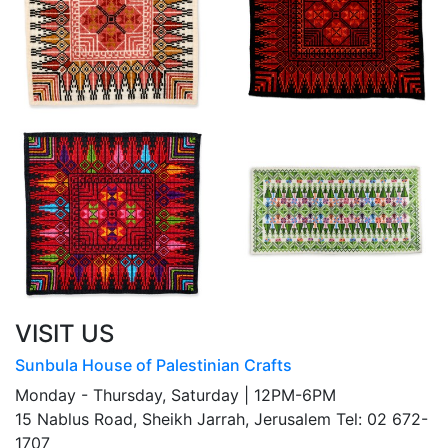
VISIT US
Sunbula House of Palestinian Crafts
Monday - Thursday, Saturday | 12PM-6PM
15 Nablus Road, Sheikh Jarrah, Jerusalem Tel: 02 672-
1707