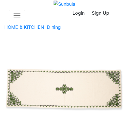
Login
Sign Up
HOME & KITCHEN
Dining