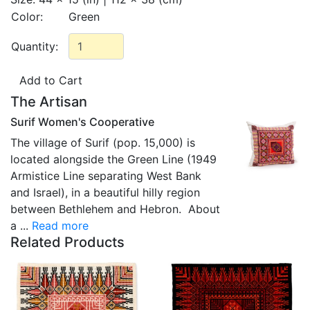
Color:
Green
Quantity:
The Artisan
Surif Women's Cooperative
The village of Surif (pop. 15,000) is
located alongside the Green Line (1949
Armistice Line separating West Bank
and Israel), in a beautiful hilly region
between Bethlehem and Hebron. About
a ...
Read more
Related Products