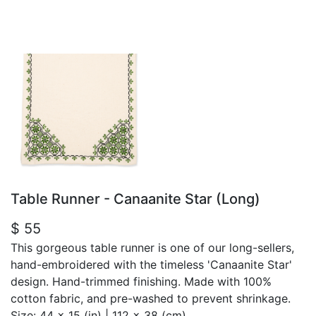
Table Runner - Canaanite Star (Long)
$ 55
This gorgeous table runner is one of our long-sellers,
hand-embroidered with the timeless 'Canaanite Star'
design. Hand-trimmed finishing. Made with 100%
cotton fabric, and pre-washed to prevent shrinkage.
Size:
44 x 15 (in) | 112 x 38 (cm)