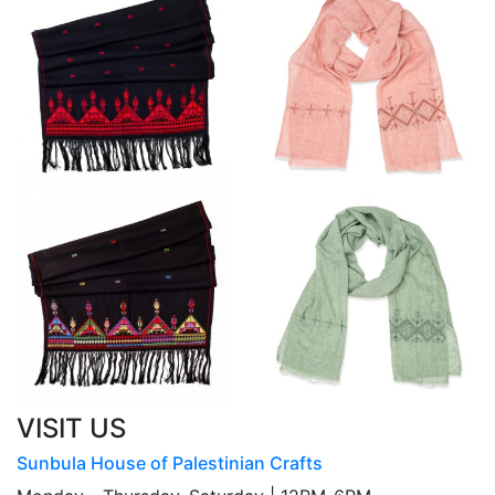
VISIT US
Sunbula House of Palestinian Crafts