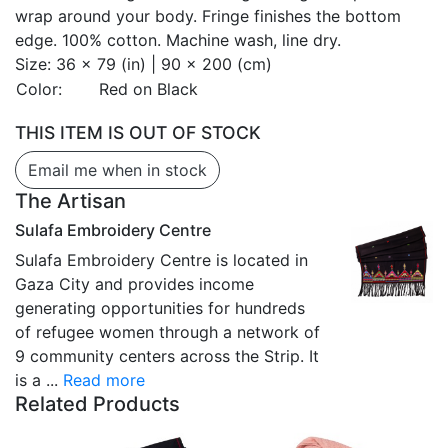
wrap around your body. Fringe finishes the bottom
edge. 100% cotton. Machine wash, line dry.
Size:
36 x 79 (in) | 90 x 200 (cm)
Color:
Red on Black
THIS ITEM IS OUT OF STOCK
Email me when in stock
The Artisan
Sulafa Embroidery Centre
Sulafa Embroidery Centre is located in
Gaza City and provides income
generating opportunities for hundreds
of refugee women through a network of
9 community centers across the Strip. It
is a ...
Read more
Related Products