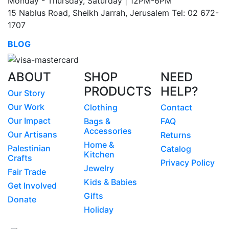
Monday - Thursday, Saturday | 12PM-6PM
15 Nablus Road, Sheikh Jarrah, Jerusalem Tel: 02 672-
1707
BLOG
ABOUT
SHOP
NEED
PRODUCTS
HELP?
Our Story
Our Work
Clothing
Contact
Our Impact
Bags &
FAQ
Accessories
Our Artisans
Returns
Home &
Palestinian
Catalog
Kitchen
Crafts
Privacy Policy
Jewelry
Fair Trade
Kids & Babies
Get Involved
Gifts
Donate
Holiday