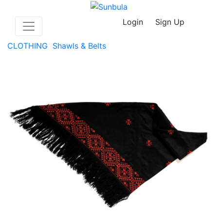
Login
Sign Up
CLOTHING
Shawls & Belts