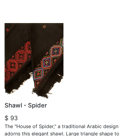
Shawl - Spider
$ 93
The "House of Spider," a traditional Arabic design
adorns this elegant shawl. Large triangle shape to