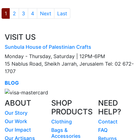
1
2
3
4
Next
Last
VISIT US
Sunbula House of Palestinian Crafts
Monday - Thursday, Saturday | 12PM-6PM
15 Nablus Road, Sheikh Jarrah, Jerusalem Tel: 02 672-
1707
BLOG
ABOUT
SHOP
NEED
PRODUCTS
HELP?
Our Story
Our Work
Clothing
Contact
Our Impact
Bags &
FAQ
Accessories
Our Artisans
Returns