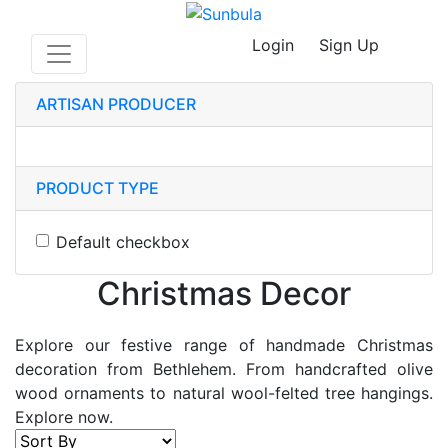
Login
Sign Up
ARTISAN PRODUCER
PRODUCT TYPE
Default checkbox
Christmas Decor
Explore our festive range of handmade Christmas
decoration from Bethlehem. From handcrafted olive
wood ornaments to natural wool-felted tree hangings.
Explore now.