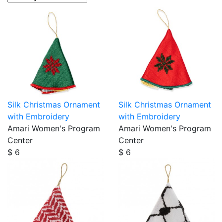
Silk Christmas Ornament
Silk Christmas Ornament
with Embroidery
with Embroidery
Amari Women's Program
Amari Women's Program
Center
Center
$ 6
$ 6