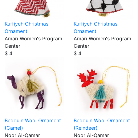
Kuffiyeh Christmas
Kuffiyeh Christmas
Ornament
Ornament
Amari Women's Program
Amari Women's Program
Center
Center
$ 4
$ 4
Bedouin Wool Ornament
Bedouin Wool Ornament
(Camel)
(Reindeer)
Noor Al-Qamar
Noor Al-Qamar