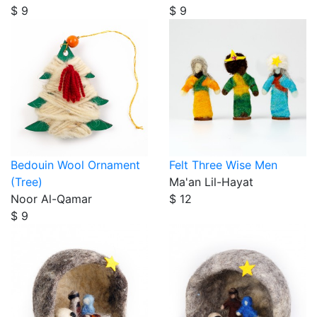
$ 9
$ 9
Bedouin Wool Ornament
Felt Three Wise Men
(Tree)
Ma'an Lil-Hayat
Noor Al-Qamar
$ 12
$ 9