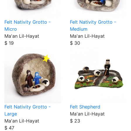
Felt Nativity Grotto -
Felt Nativity Grotto -
Micro
Medium
Ma'an Lil-Hayat
Ma'an Lil-Hayat
$ 19
$ 30
Felt Nativity Grotto -
Felt Shepherd
Large
Ma'an Lil-Hayat
Ma'an Lil-Hayat
$ 23
$ 47