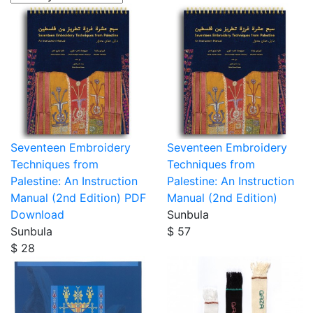
Seventeen Embroidery
Seventeen Embroidery
Techniques from
Techniques from
Palestine: An Instruction
Palestine: An Instruction
Manual (2nd Edition) PDF
Manual (2nd Edition)
Download
Sunbula
Sunbula
$ 57
$ 28