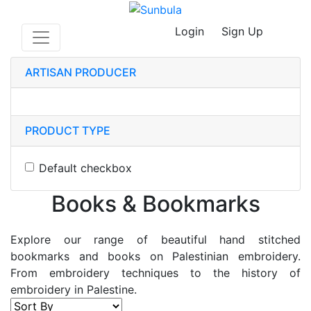
Login
Sign Up
ARTISAN PRODUCER
PRODUCT TYPE
Default checkbox
Books & Bookmarks
Explore our range of beautiful hand stitched
bookmarks and books on Palestinian embroidery.
From embroidery techniques to the history of
embroidery in Palestine.