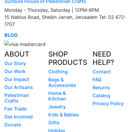
Sunbula House of Palestinian Crafts
Monday - Thursday, Saturday | 12PM-6PM
15 Nablus Road, Sheikh Jarrah, Jerusalem Tel: 02 672-
1707
BLOG
ABOUT
SHOP
NEED
PRODUCTS
HELP?
Our Story
Our Work
Clothing
Contact
Our Impact
Bags &
FAQ
Accessories
Our Artisans
Returns
Home &
Palestinian
Catalog
Kitchen
Crafts
Privacy Policy
Jewelry
Fair Trade
Kids & Babies
Get Involved
Gifts
Donate
Holiday