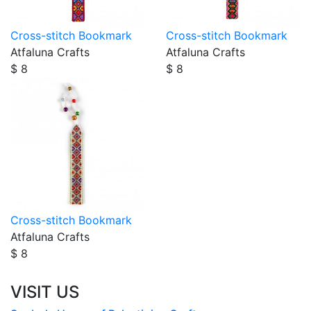
Cross-stitch Bookmark
Cross-stitch Bookmark
Atfaluna Crafts
Atfaluna Crafts
$ 8
$ 8
Cross-stitch Bookmark
Atfaluna Crafts
$ 8
VISIT US