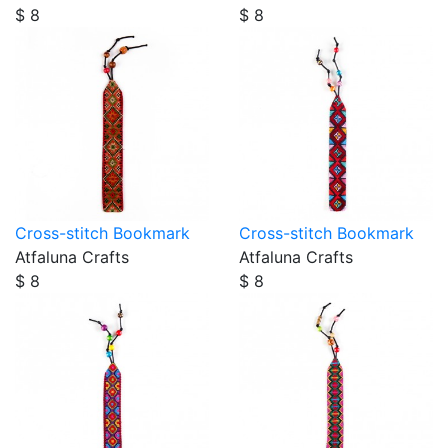
$ 8
$ 8
Cross-stitch Bookmark
Cross-stitch Bookmark
Atfaluna Crafts
Atfaluna Crafts
$ 8
$ 8