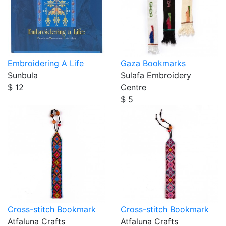
Embroidering A Life
Gaza Bookmarks
Sunbula
Sulafa Embroidery
$ 12
Centre
$ 5
Cross-stitch Bookmark
Cross-stitch Bookmark
Atfaluna Crafts
Atfaluna Crafts