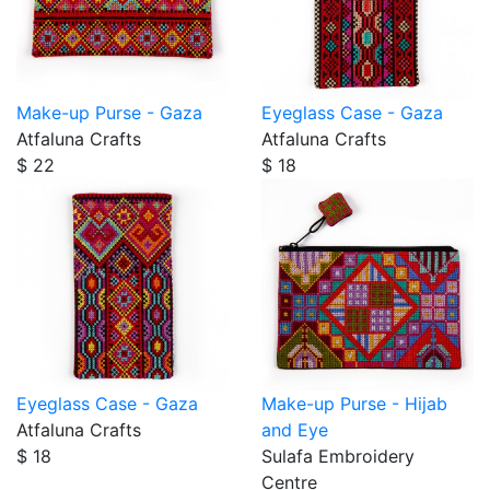
Make-up Purse - Gaza
Eyeglass Case - Gaza
Atfaluna Crafts
Atfaluna Crafts
$ 22
$ 18
Eyeglass Case - Gaza
Make-up Purse - Hijab
Atfaluna Crafts
and Eye
$ 18
Sulafa Embroidery
Centre