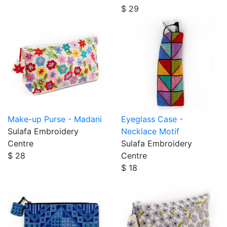
$ 29
Make-up Purse - Madani
Eyeglass Case -
Sulafa Embroidery
Necklace Motif
Centre
Sulafa Embroidery
$ 28
Centre
$ 18