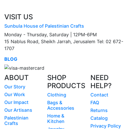
VISIT US
Sunbula House of Palestinian Crafts
Monday - Thursday, Saturday | 12PM-6PM
15 Nablus Road, Sheikh Jarrah, Jerusalem Tel: 02 672-
1707
BLOG
ABOUT
SHOP
NEED
PRODUCTS
HELP?
Our Story
Our Work
Clothing
Contact
Our Impact
Bags &
FAQ
Accessories
Our Artisans
Returns
Home &
Palestinian
Catalog
Kitchen
Crafts
Privacy Policy