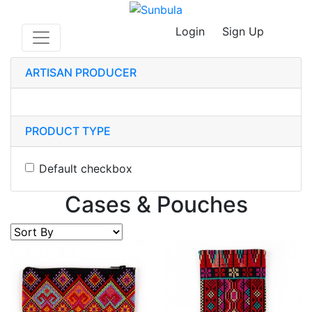
Login
Sign Up
ARTISAN PRODUCER
PRODUCT TYPE
Default checkbox
Cases & Pouches