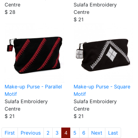
Centre
Sulafa Embroidery
$ 28
Centre
$ 21
Make-up Purse - Parallel
Make-up Purse - Square
Motif
Motif
Sulafa Embroidery
Sulafa Embroidery
Centre
Centre
$ 21
$ 21
First
Previous
2
3
4
5
6
Next
Last