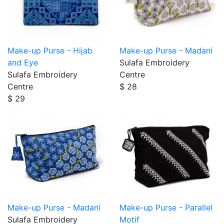
Make-up Purse - Hijab
Make-up Purse - Madani
and Eye
Sulafa Embroidery
Sulafa Embroidery
Centre
Centre
$ 28
$ 29
Make-up Purse - Madani
Make-up Purse - Parallel
Sulafa Embroidery
Motif