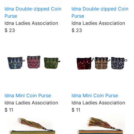
Idna Double-zipped Coin
Idna Double-zipped Coin
Purse
Purse
Idna Ladies Association
Idna Ladies Association
$ 23
$ 23
Idna Mini Coin Purse
Idna Mini Coin Purse
Idna Ladies Association
Idna Ladies Association
$ 11
$ 11