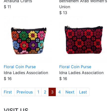
Atfaluna Crafts
Bethlehem Arab Women's
$ 11
Union
$ 13
Floral Coin Purse
Floral Coin Purse
Idna Ladies Association
Idna Ladies Association
$ 16
$ 16
First
Previous
1
2
3
4
Next
Last
VISIT US