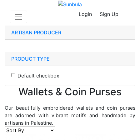
Login
Sign Up
ARTISAN PRODUCER
PRODUCT TYPE
Default checkbox
Wallets & Coin Purses
Our beautifully embroidered wallets and coin purses
are adorned with vibrant motifs and handmade by
artisans in Palestine.