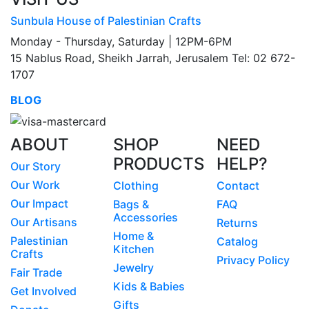
Sunbula House of Palestinian Crafts
Monday - Thursday, Saturday | 12PM-6PM
15 Nablus Road, Sheikh Jarrah, Jerusalem Tel: 02 672-
1707
BLOG
ABOUT
SHOP
NEED
PRODUCTS
HELP?
Our Story
Our Work
Clothing
Contact
Our Impact
Bags &
FAQ
Accessories
Our Artisans
Returns
Home &
Palestinian
Catalog
Kitchen
Crafts
Privacy Policy
Jewelry
Fair Trade
Kids & Babies
Get Involved
Gifts