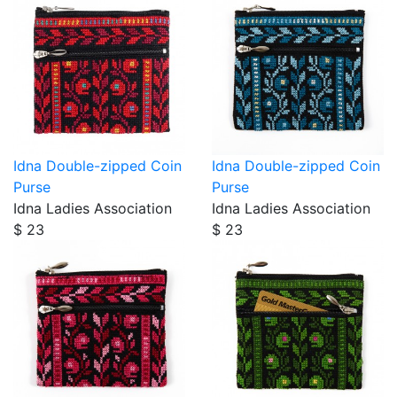
Idna Double-zipped Coin
Idna Double-zipped Coin
Purse
Purse
Idna Ladies Association
Idna Ladies Association
$ 23
$ 23