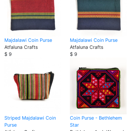
Majdalawi Coin Purse
Majdalawi Coin Purse
Atfaluna Crafts
Atfaluna Crafts
$ 9
$ 9
Striped Majdalawi Coin
Coin Purse - Bethlehem
Purse
Star