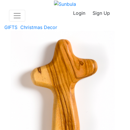
Login
Sign Up
GIFTS
Christmas Decor