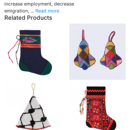
increase employment, decrease
emigration, ...
Read more
Related Products