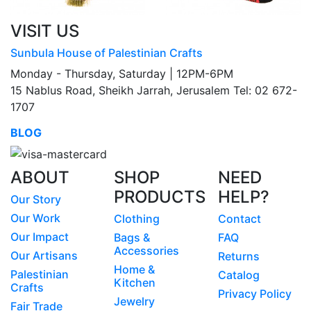
VISIT US
Sunbula House of Palestinian Crafts
Monday - Thursday, Saturday | 12PM-6PM
15 Nablus Road, Sheikh Jarrah, Jerusalem Tel: 02 672-
1707
BLOG
ABOUT
SHOP
NEED
PRODUCTS
HELP?
Our Story
Our Work
Clothing
Contact
Our Impact
Bags &
FAQ
Accessories
Our Artisans
Returns
Home &
Palestinian
Catalog
Kitchen
Crafts
Privacy Policy
Jewelry
Fair Trade