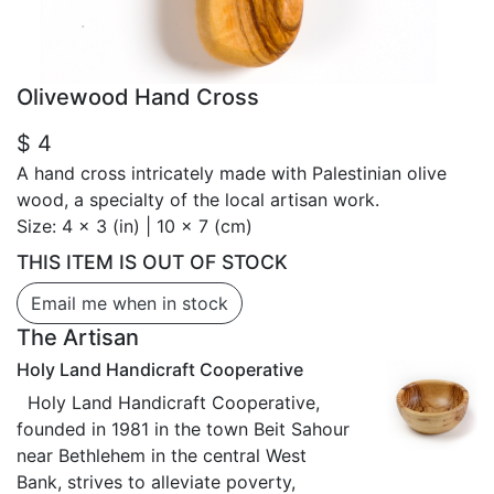
Olivewood Hand Cross
$ 4
A hand cross intricately made with Palestinian olive
wood, a specialty of the local artisan work.
Size:
4 x 3 (in) | 10 x 7 (cm)
THIS ITEM IS OUT OF STOCK
Email me when in stock
The Artisan
Holy Land Handicraft Cooperative
Holy Land Handicraft Cooperative,
founded in 1981 in the town Beit Sahour
near Bethlehem in the central West
Bank, strives to alleviate poverty,