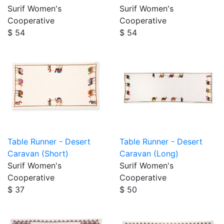
Surif Women's
Surif Women's
Cooperative
Cooperative
$ 54
$ 54
Table Runner - Desert
Table Runner - Desert
Caravan (Short)
Caravan (Long)
Surif Women's
Surif Women's
Cooperative
Cooperative
$ 37
$ 50