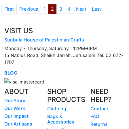
First
Previous
1
2
3
4
Next
Last
VISIT US
Sunbula House of Palestinian Crafts
Monday - Thursday, Saturday | 12PM-6PM
15 Nablus Road, Sheikh Jarrah, Jerusalem Tel: 02 672-
1707
BLOG
ABOUT
SHOP
NEED
PRODUCTS
HELP?
Our Story
Our Work
Clothing
Contact
Our Impact
Bags &
FAQ
Accessories
Our Artisans
Returns