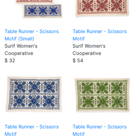
Table Runner - Scissors
Table Runner - Scissors
Motif (Small)
Motif
Surif Women's
Surif Women's
Cooperative
Cooperative
$ 32
$ 54
Table Runner - Scissors
Table Runner - Scissors
Motif
Motif