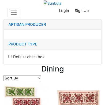
Login
Sign Up
ARTISAN PRODUCER
PRODUCT TYPE
Default checkbox
Dining