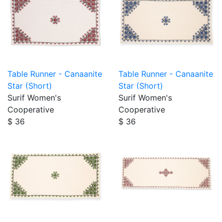
Table Runner - Canaanite
Table Runner - Canaanite
Star (Short)
Star (Short)
Surif Women's
Surif Women's
Cooperative
Cooperative
$ 36
$ 36