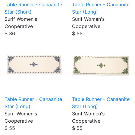
Table Runner - Canaanite
Table Runner - Canaanite
Star (Short)
Star (Long)
Surif Women's
Surif Women's
Cooperative
Cooperative
$ 36
$ 55
Table Runner - Canaanite
Table Runner - Canaanite
Star (Long)
Star (Long)
Surif Women's
Surif Women's
Cooperative
Cooperative
$ 55
$ 55